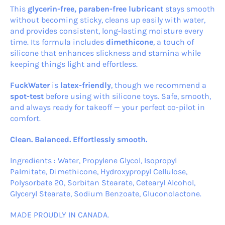
This
glycerin-free, paraben-free lubricant
stays smooth
without becoming sticky, cleans up easily with water,
and provides consistent, long-lasting moisture every
time. Its formula includes
dimethicone
, a touch of
silicone that enhances slickness and stamina while
keeping things light and effortless.
FuckWater
is
latex-friendly
, though we recommend a
spot-test
before using with silicone toys. Safe, smooth,
and always ready for takeoff — your perfect co-pilot in
comfort.
Clean. Balanced. Effortlessly smooth.
Ingredients : Water, Propylene Glycol, Isopropyl
Palmitate, Dimethicone, Hydroxypropyl Cellulose,
Polysorbate 20, Sorbitan Stearate, Cetearyl Alcohol,
Glyceryl Stearate, Sodium Benzoate, Gluconolactone.
MADE PROUDLY IN CANADA.