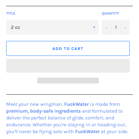
TITLE
QUANTITY
−
+
ADD TO CART
Meet your new wingman.
FuckWater
is made from
premium, body-safe ingredients
and formulated to
deliver the perfect balance of glide, comfort, and
endurance. Whether you’re staying in or heading out,
you’ll never be flying solo with
Fuck
Water
at your side.