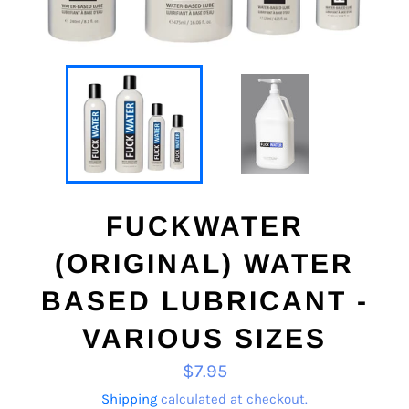
FUCKWATER
(ORIGINAL) WATER
BASED LUBRICANT -
VARIOUS SIZES
Regular
$7.95
price
Shipping
calculated at checkout.