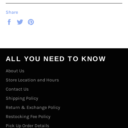
Share
Share
Tweet
Pin
on
on
on
Facebook
Twitter
Pinterest
ALL YOU NEED TO KNOW
About Us
Store Location and Hours
Contact Us
Shipping Policy
Return & Exchange Policy
Restocking Fee Policy
Pick Up Order Details