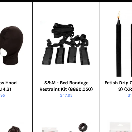
ss Hood
S&M - Bed Bondage
Fetish Drip 
.14.3)
Restraint Kit (8829.050)
3) (X
ular
Regular
Re
.95
$47.95
$1
ce
price
pr