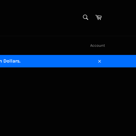
SEARCH
Cart
Search
Account
n Dollars.
Close