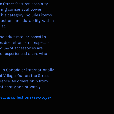
e Street
features specialty
loring consensual power
This category includes items
ruction, and durability, with a
ust.
d adult retailer based in
, discretion, and respect for
nd S&M accessories are
for experienced users who
in Canada or internationally,
t Village, Out on the Street
ience. All orders ship from
fidently and privately.
et.ca/collections/sex-toys-