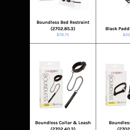
Boundless Bed Restraint
(2702.85.3)
Black Padd
Regular
Reg
$78.75
$20
price
pric
Boundless Collar & Leash
Boundles
(2702.40.3)
(2702