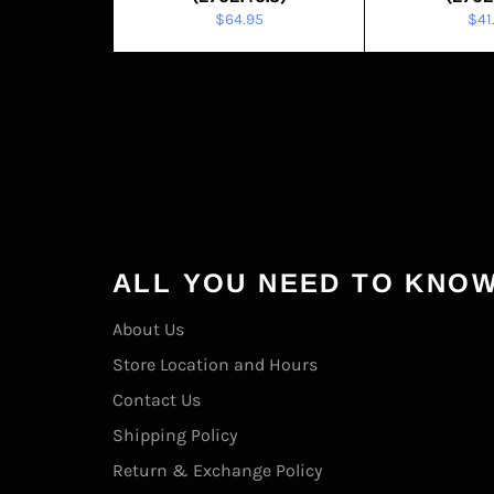
Regular
Reg
$64.95
$41
price
pric
ALL YOU NEED TO KNO
About Us
Store Location and Hours
Contact Us
Shipping Policy
Return & Exchange Policy