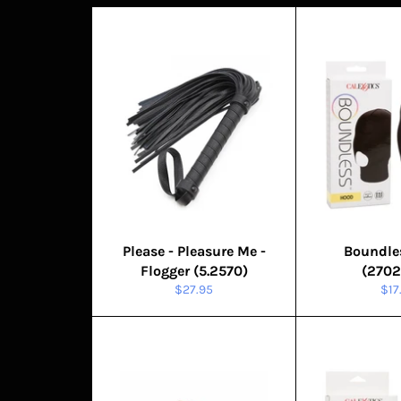
Please - Pleasure Me -
Boundle
Flogger (5.2570)
(2702
Regular
Reg
$27.95
$17
price
pri