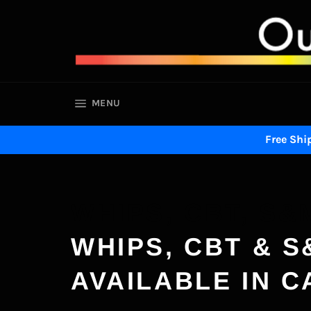
Skip
to
content
SITE NAVIGATION
MENU
Free Ship
WHIPS, CBT, S&
WHIPS, CBT & S
AVAILABLE IN 