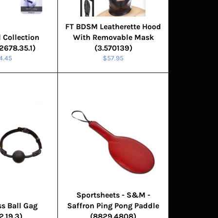
FT BDSM Leatherette Hood
 Collection
With Removable Mask
2678.35.1)
(3.570139)
gular
Regular
4.45
$57.95
ice
price
Sportsheets - S&M -
s Ball Gag
Saffron Ping Pong Paddle
2.19.3)
(8829.4808)