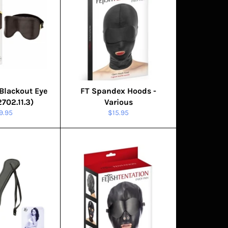
Blackout Eye
FT Spandex Hoods -
702.11.3)
Various
gular
Regular
9.95
$15.95
ice
price