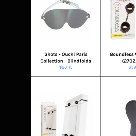
Shots - Ouch! Paris
Boundless 
Collection - Blindfolds
(2702
Regular
Reg
$20.45
$39
price
pric