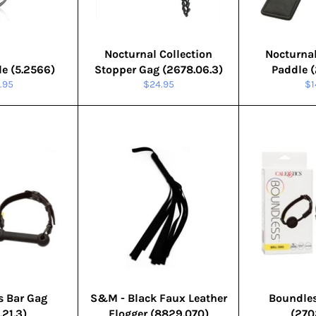
Nocturnal Collection
Nocturnal
le (5.2566)
Stopper Gag (2678.06.3)
Paddle (
ular
Regular
Re
.95
$24.95
$1
e
price
pr
s Bar Gag
S&M - Black Faux Leather
Boundles
.21.3)
Flogger (8829.070)
(270