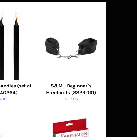
Candles (set of
S&M - Beginner`s
RAG364)
Handcuffs (8829.061)
gular
Regular
7.45
$23.95
ice
price