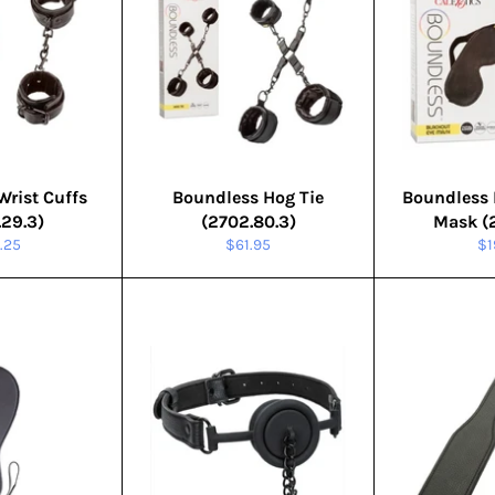
Wrist Cuffs
Boundless Hog Tie
Boundless 
.29.3)
(2702.80.3)
Mask (2
ular
Regular
Re
.25
$61.95
$1
e
price
pr