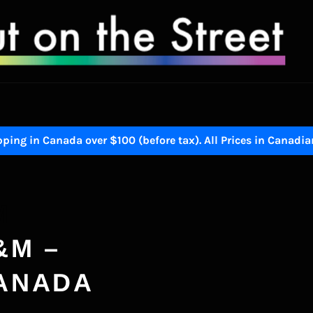
ping in Canada over $100 (before tax). All Prices in Canadia
M
&M –
CANADA