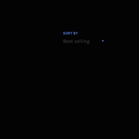
SORT BY