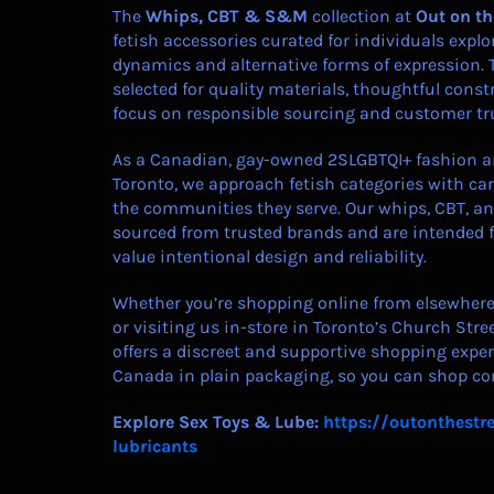
The
Whips, CBT & S&M
collection at
Out on th
fetish accessories curated for individuals exp
dynamics and alternative forms of expression. 
selected for quality materials, thoughtful const
focus on responsible sourcing and customer tr
As a Canadian, gay-owned 2SLGBTQI+ fashion an
Toronto, we approach fetish categories with care
the communities they serve. Our whips, CBT, a
sourced from trusted brands and are intended 
value intentional design and reliability.
Whether you’re shopping online from elsewhere 
or visiting us in-store in Toronto’s Church Stree
offers a discreet and supportive shopping exper
Canada in plain packaging, so you can shop con
Explore Sex Toys & Lube:
https://outonthestre
lubricants