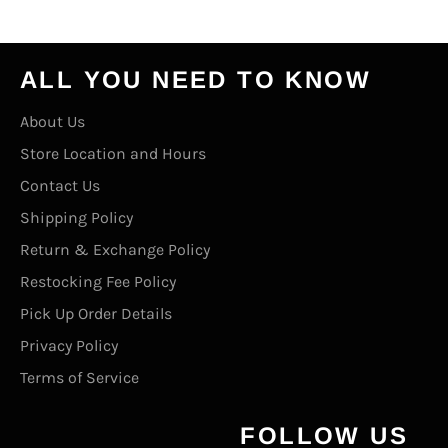
ALL YOU NEED TO KNOW
About Us
Store Location and Hours
Contact Us
Shipping Policy
Return & Exchange Policy
Restocking Fee Policy
Pick Up Order Details
Privacy Policy
Terms of Service
FOLLOW US