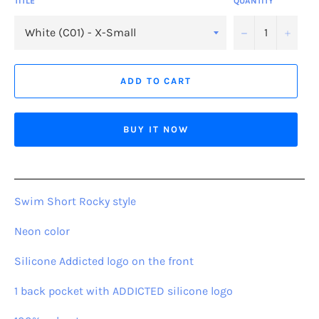
TITLE
QUANTITY
−
+
ADD TO CART
BUY IT NOW
Swim Short Rocky style
Neon color
Silicone Addicted logo on the front
1 back pocket with ADDICTED silicone logo