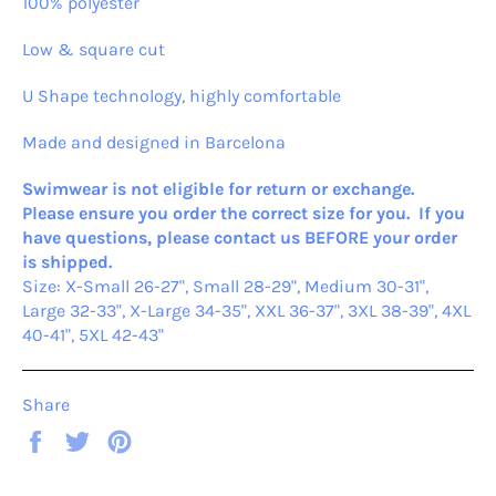
100% polyester
Low & square cut
U Shape technology, highly comfortable
Made and designed in Barcelona
Swimwear is not eligible for return or exchange.
Please ensure you order the correct size for you. If you
have questions, please contact us BEFORE your order
is shipped.
Size: X-Small 26-27", Small 28-29", Medium 30-31",
Large 32-33", X-Large 34-35", XXL 36-37", 3XL 38-39", 4XL
40-41", 5XL 42-43"
Share
Share
Tweet
Pin
on
on
on
Facebook
Twitter
Pinterest