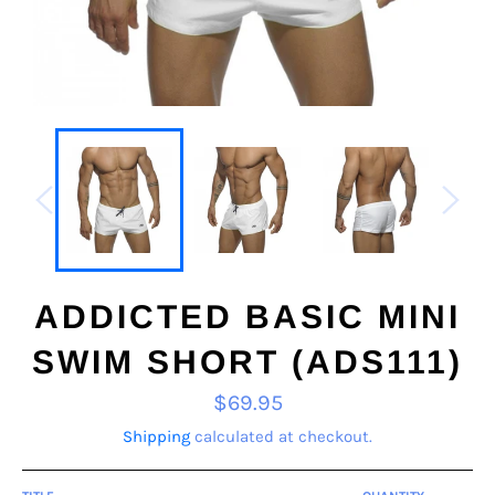
ADDICTED BASIC MINI
SWIM SHORT (ADS111)
Regular
$69.95
price
Shipping
calculated at checkout.