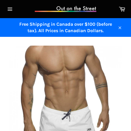
Skip
Ca
to
Site
content
navigation
Free Shipping in Canada over $100 (before
tax). All Prices in Canadian Dollars.
Close