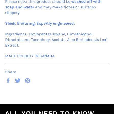
Please note: this product should be
washed off with
soap and water
and may make floors or surfaces
slippery.
Sleek. Enduring. Expertly engineered.
Ingredients : Cyclopentasiloxane, Dimethiconol,
Dimethicone, Tocopheryl Acetate, Aloe Barbadensis Leaf
Extract.
MADE PROUDLY IN CANADA.
Share
Share
Tweet
Pin
on
on
on
Facebook
Twitter
Pinterest
ALL YOU NEED TO KNOW