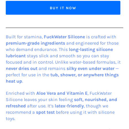
BUY IT NOW
Built for stamina,
Fuck
Water Silicone
is crafted with
premium-grade ingredients
and engineered for those
who demand endurance. This
long-lasting silicone
lubricant
stays slick and smooth so you can stay
focused and in control. Unlike water-based formulas, it
never dries out
and remains
silky even under water
—
perfect for use in the
tub, shower, or anywhere things
heat up
.
Enriched with
Aloe Vera and Vitamin E
, FuckWater
Silicone leaves your skin feeling
soft, nourished, and
refreshed
after use. It’s
latex-friendly
, though we
recommend a
spot test
before using it with silicone
toys.