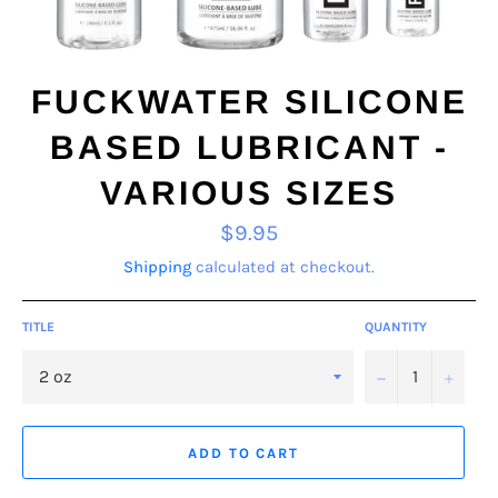
FUCKWATER SILICONE
BASED LUBRICANT -
VARIOUS SIZES
Regular
$9.95
price
Shipping
calculated at checkout.
TITLE
QUANTITY
−
+
ADD TO CART