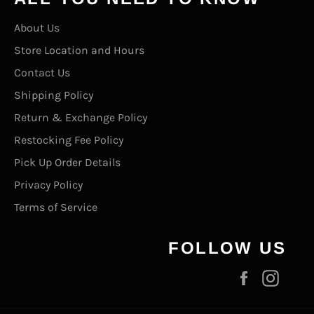
About Us
Store Location and Hours
Contact Us
Shipping Policy
Return & Exchange Policy
Restocking Fee Policy
Pick Up Order Details
Privacy Policy
Terms of Service
FOLLOW US
Facebook
Inst