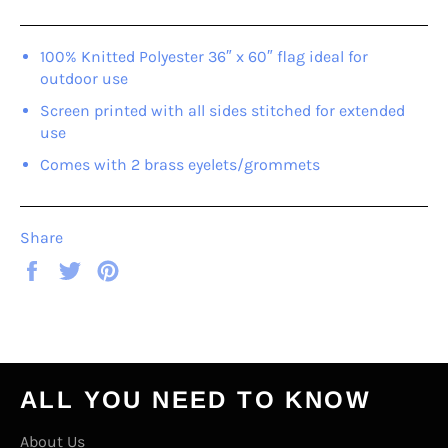
100% Knitted Polyester 36″ x 60″ flag ideal for
outdoor use
Screen printed with all sides stitched for extended
use
Comes with 2 brass eyelets/grommets
Share
Share
Tweet
Pin
on
on
on
Facebook
Twitter
Pinterest
ALL YOU NEED TO KNOW
About Us