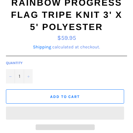
RAINBOW PROGRESS
FLAG TRIPE KNIT 3' X
5' POLYESTER
Regular
$59.95
price
Shipping
calculated at checkout.
QUANTITY
−
+
ADD TO CART