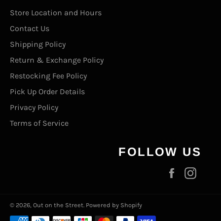
Store Location and Hours
Contact Us
Shipping Policy
Return & Exchange Policy
Restocking Fee Policy
Pick Up Order Details
Privacy Policy
Terms of Service
FOLLOW US
Facebook
Inst
© 2026,
Out on the Street
.
Powered by Shopify
Payment