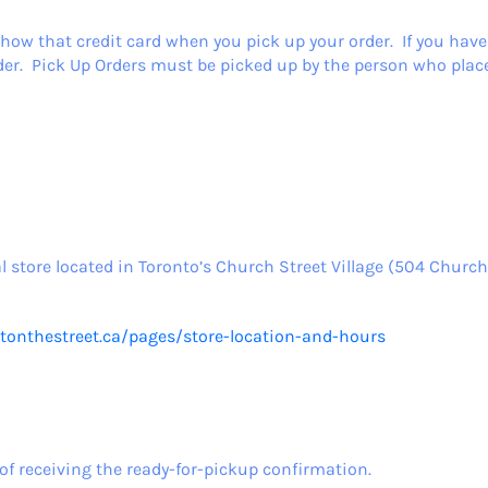
how that credit card when you pick up your order. If you have
r. Pick Up Orders must be picked up by the person who place
l store located in Toronto’s Church Street Village (504 Church 
utonthestreet.ca/pages/store-location-and-hours
of receiving the ready-for-pickup confirmation.