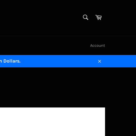
SEARCH
Cart
Search
Account
n Dollars.
Close