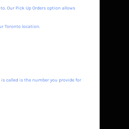
to. Our Pick Up Orders option allows
ur Toronto location.
is called is the number you provide for