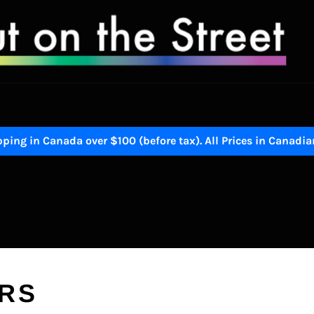
ping in Canada over $100 (before tax). All Prices in Canadia
S
ERS