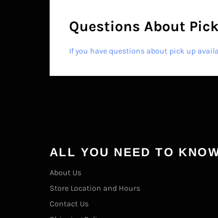
Questions About Pick
If you have questions about pick up avail
ALL YOU NEED TO KNO
About Us
Store Location and Hours
Contact Us