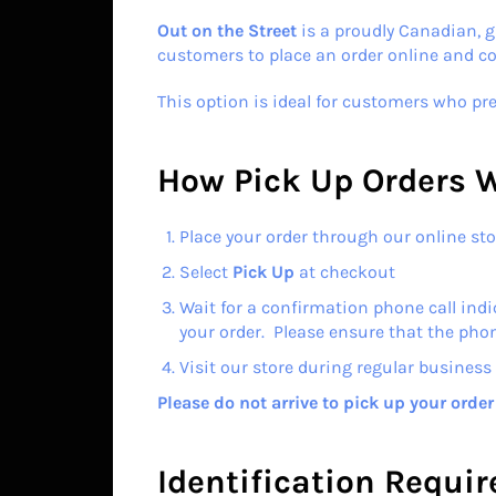
Out on the Street
is a proudly Canadian, g
customers to place an order online and coll
This option is ideal for customers who pre
How Pick Up Orders 
Place your order through our online sto
Select
Pick Up
at checkout
Wait for a confirmation phone call indi
your order. Please ensure that the pho
Visit our store during regular business 
Please do not arrive to pick up your orde
Identification Requi