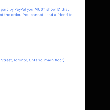
 paid by PayPal you
MUST
show ID that
d the order. You cannot send a friend to
Street, Toronto, Ontario, main floor)