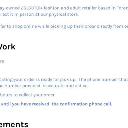
ay-owned 2SLGBTQI+ fashion and adult retailer based in Toron
ect it in person at our physical store.
fer to shop online while picking up their order directly from o
Work
re
cating your order is ready for pick up. The phone number that 
ne number provided is accurate and active.
hours to collect your order
r until you have received the confirmation phone call.
rements