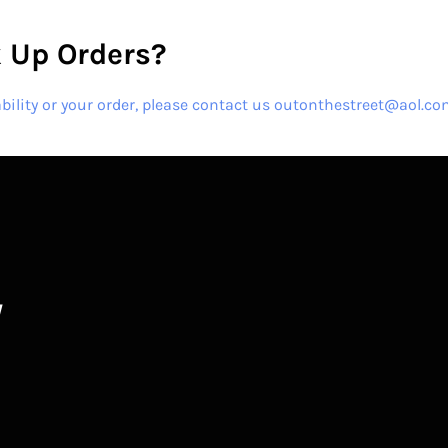
 Up Orders?
ability or your order, please contact us outonthestreet@aol.c
W