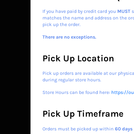
If you have paid by credit card you
MUST
s
matches the name and address on the orde
pick up the order.
There are no exceptions.
Pick Up Location
Pick up orders are available at our physica
during regular store hours.
Store Hours can be found here:
https://o
Pick Up Timeframe
Orders must be picked up within
60
days