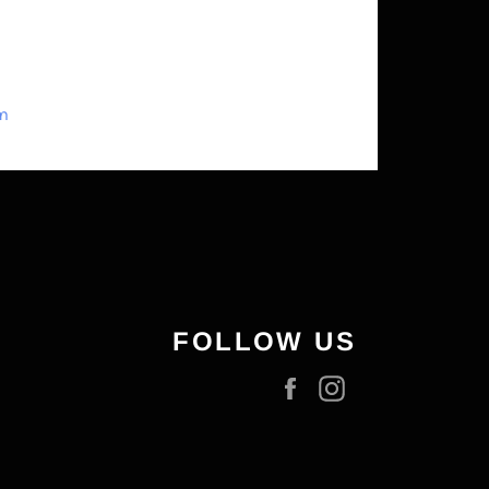
om
FOLLOW US
Facebook
Instagram