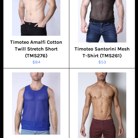
Timoteo Amalfi Cotton
Twill Stretch Short
Timoteo Santorini Mesh
(TMS276)
T-Shirt (TMS261)
Regular
Regular
$84
$53
price
price