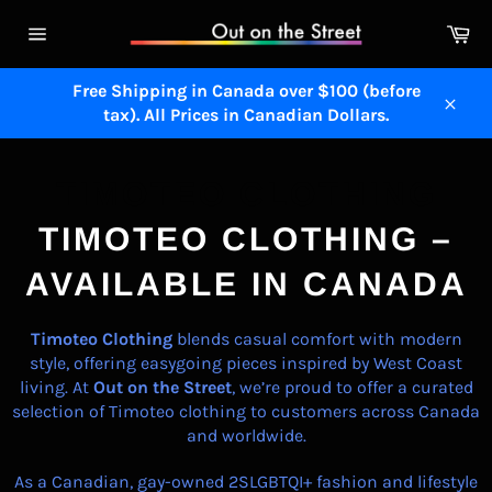
Skip
Ca
to
Site
content
navigation
Free Shipping in Canada over $100 (before
tax). All Prices in Canadian Dollars.
Close
TIMOTEO CLOTHING
TIMOTEO CLOTHING –
AVAILABLE IN CANADA
Timoteo
Clothing
blends casual comfort with modern
style, offering easygoing pieces inspired by West Coast
living. At
Out on the Street
, we’re proud to offer a curated
selection of Timoteo clothing to customers across Canada
and worldwide.
As a Canadian, gay-owned 2SLGBTQI+ fashion and lifestyle