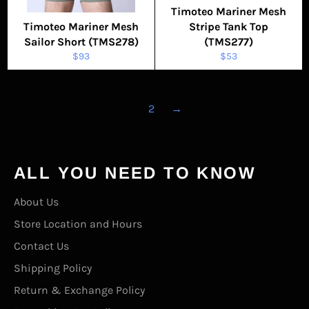
Timoteo Mariner Mesh
Timoteo Mariner Mesh
Stripe Tank Top
Sailor Short (TMS278)
(TMS277)
Regular
Regular
$93
$53
price
price
1
2
→
ALL YOU NEED TO KNOW
About Us
Store Location and Hours
Contact Us
Shipping Policy
Return & Exchange Policy