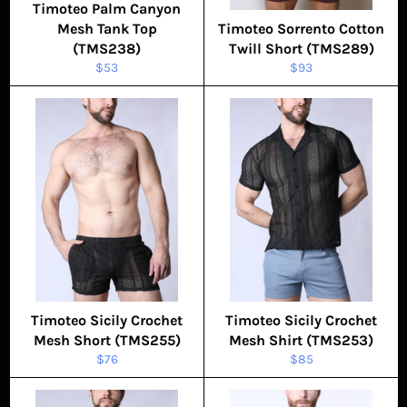
Timoteo Palm Canyon
Mesh Tank Top
Timoteo Sorrento Cotton
(TMS238)
Twill Short (TMS289)
Regular
Regular
$53
$93
price
price
Timoteo Sicily Crochet
Timoteo Sicily Crochet
Mesh Short (TMS255)
Mesh Shirt (TMS253)
Regular
Regular
$76
$85
price
price