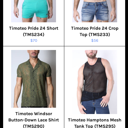
Timoteo Pride 24 Short
Timoteo Pride 24 Crop
(TMS234)
Top (TMS233)
Regular
Regular
$70
$56
price
price
Timoteo Windsor
Button-Down Lace Shirt
Timoteo Hamptons Mesh
(TMS290)
Tank Top (TMS295)