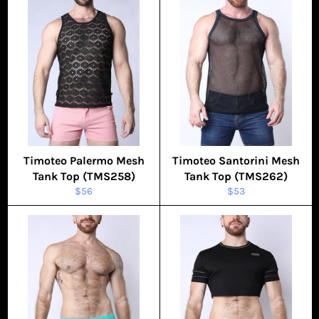
Timoteo Palermo Mesh
Timoteo Santorini Mesh
Tank Top (TMS258)
Tank Top (TMS262)
Regular
Regular
$56
$53
price
price