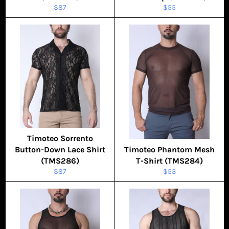
Regular
Regular
$87
$55
price
price
Timoteo Sorrento
Button-Down Lace Shirt
Timoteo Phantom Mesh
(TMS286)
T-Shirt (TMS284)
Regular
Regular
$87
$53
price
price