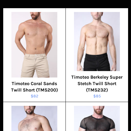
Timoteo Berkeley Super
Timoteo Coral Sands
Stetch Twill Short
Twill Short (TMS200)
(TMS232)
Regular
Regular
$82
$85
price
price