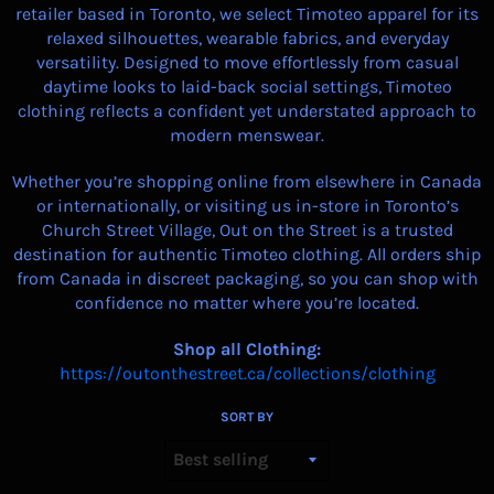
retailer based in Toronto, we select Timoteo apparel for its
relaxed silhouettes, wearable fabrics, and everyday
versatility. Designed to move effortlessly from casual
daytime looks to laid-back social settings, Timoteo
clothing reflects a confident yet understated approach to
modern menswear.
Whether you’re shopping online from elsewhere in Canada
or internationally, or visiting us in-store in Toronto’s
Church Street Village, Out on the Street is a trusted
destination for authentic Timoteo clothing. All orders ship
from Canada in discreet packaging, so you can shop with
confidence no matter where you’re located.
Shop all Clothing:
https://outonthestreet.ca/collections/clothing
SORT BY