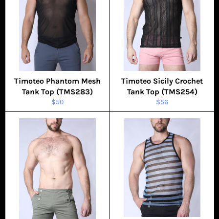
Timoteo Phantom Mesh
Timoteo Sicily Crochet
Tank Top (TMS283)
Tank Top (TMS254)
Regular
Regular
$50
$56
price
price