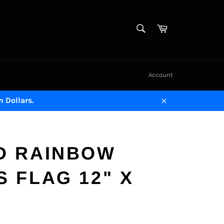
SEARCH
Cart
Search
Account
n Dollars.
Close
D RAINBOW
 FLAG 12" X