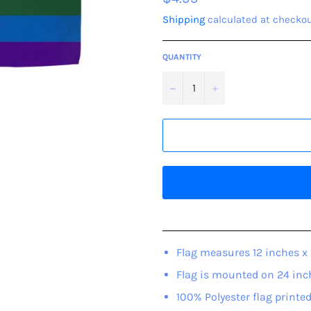
price
Shipping
calculated at checkou
QUANTITY
−
+
Flag measures 12 inches x 
Flag is mounted on 24 inc
100% Polyester flag printed