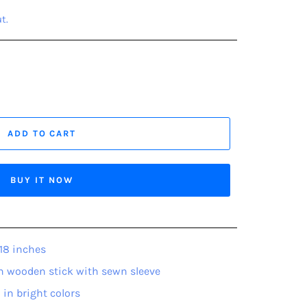
t.
ADD TO CART
BUY IT NOW
18 inches
h wooden stick with sewn sleeve
 in bright colors