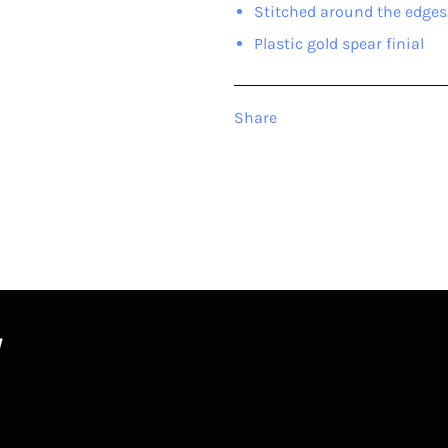
Stitched around the edges
Plastic gold spear finial
Share
W