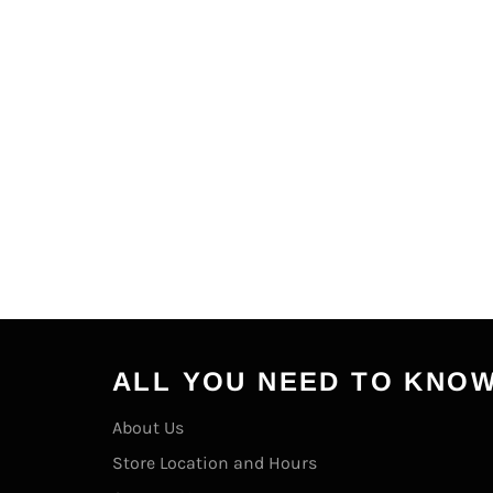
ALL YOU NEED TO KNO
About Us
Store Location and Hours