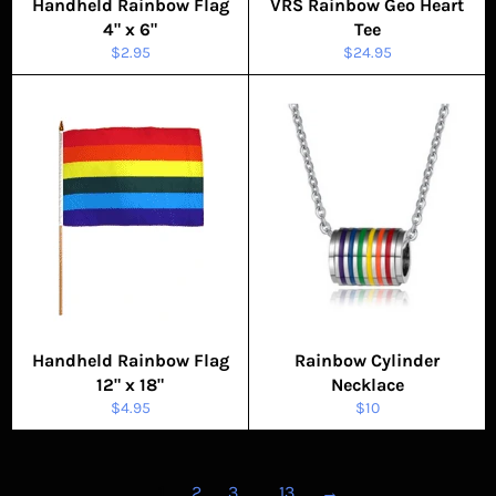
Handheld Rainbow Flag
VRS Rainbow Geo Heart
4" x 6"
Tee
Regular
Regular
$2.95
$24.95
price
price
Handheld Rainbow Flag
Rainbow Cylinder
12" x 18"
Necklace
Regular
Regular
$4.95
$10
price
price
1
2
3
…
13
→