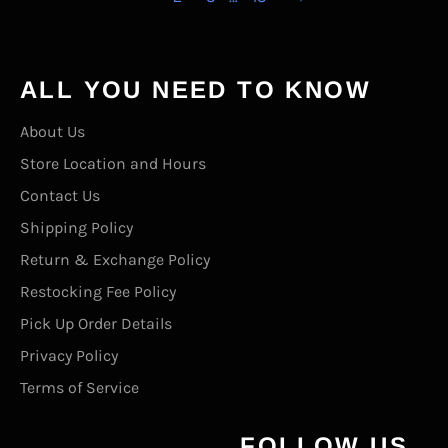
ALL YOU NEED TO KNOW
About Us
Store Location and Hours
Contact Us
Shipping Policy
Return & Exchange Policy
Restocking Fee Policy
Pick Up Order Details
Privacy Policy
Terms of Service
FOLLOW US