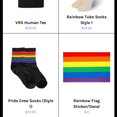
Rainbow Tube Socks
VRS Human Tee
Style 1
Regular
Regular
$29.95
$19.95
price
price
Pride Crew Socks (Style
Rainbow Flag
1)
Sticker/Decal
Regular
Regular
$19.95
$3
price
price