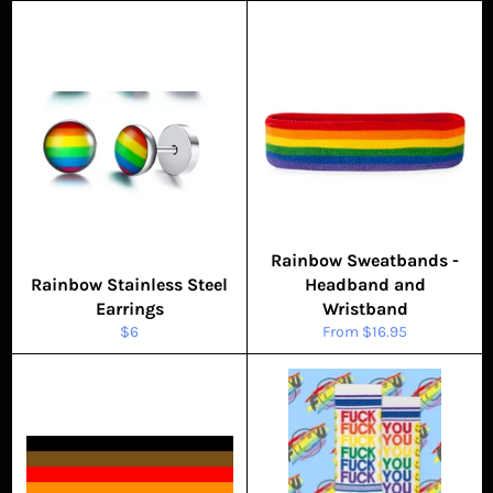
Rainbow Sweatbands -
Rainbow Stainless Steel
Headband and
Earrings
Wristband
Regular
$6
From $16.95
price