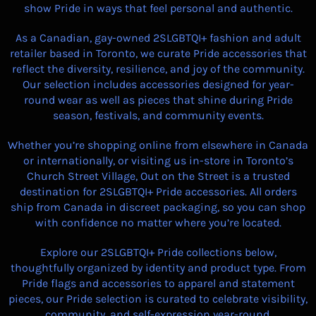
show Pride in ways that feel personal and authentic.
As a Canadian, gay-owned 2SLGBTQI+ fashion and adult
retailer based in Toronto, we curate Pride accessories that
reflect the diversity, resilience, and joy of the community.
Our selection includes accessories designed for year-
round wear as well as pieces that shine during Pride
season, festivals, and community events.
Whether you’re shopping online from elsewhere in Canada
or internationally, or visiting us in-store in Toronto’s
Church Street Village, Out on the Street is a trusted
destination for 2SLGBTQI+ Pride accessories. All orders
ship from Canada in discreet packaging, so you can shop
with confidence no matter where you’re located.
Explore our 2SLGBTQI+ Pride collections below,
thoughtfully organized by identity and product type. From
Pride flags and accessories to apparel and statement
pieces, our Pride selection is curated to celebrate visibility,
community, and self-expression year-round.