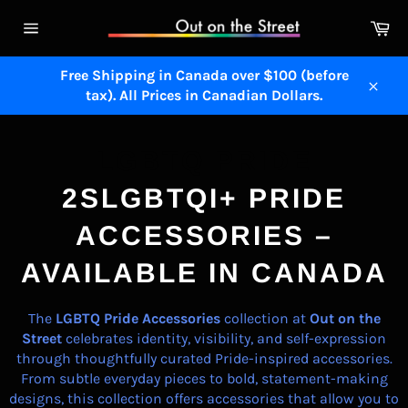
Skip
Ca
to
Site
content
navigation
Free Shipping in Canada over $100 (before
tax). All Prices in Canadian Dollars.
Close
LGBTQ PRIDE
2SLGBTQI+ PRIDE
ACCESSORIES –
AVAILABLE IN CANADA
The
LGBTQ Pride Accessories
collection at
Out on the
Street
celebrates identity, visibility, and self-expression
through thoughtfully curated Pride-inspired accessories.
From subtle everyday pieces to bold, statement-making
designs, this collection offers accessories that allow you to