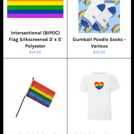
Intersectional (BIPOC)
Flag Silkscreened 3' x 5'
Gumball Poodle Socks -
Polyester
Various
Regular
Regular
$14.95
$19.95
price
price