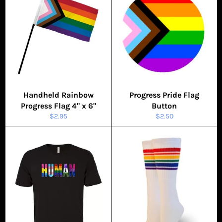
Handheld Rainbow
Progress Pride Flag
Progress Flag 4" x 6"
Button
Regular
Regular
$2.95
$2.50
price
price