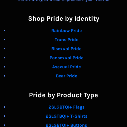
Shop Pride by Identity
Rainbow Pride
Trans Pride
Bisexual Pride
Pansexual Pride
Asexual Pride
Bear Pride
Pride by Product Type
2SLGBTQI+ Flags
2SLGTBQI+ T-Shirts
2SLGBTQI+ Buttons