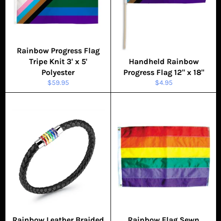
Rainbow Progress Flag
Tripe Knit 3' x 5'
Handheld Rainbow
Polyester
Progress Flag 12" x 18"
Regular
Regular
$59.95
$4.95
price
price
Rainbow Leather Braided
Rainbow Flag Sewn