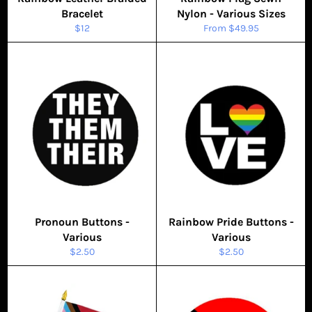
Bracelet
Nylon - Various Sizes
Regular
$12
From $49.95
price
Pronoun Buttons -
Rainbow Pride Buttons -
Various
Various
Regular
Regular
$2.50
$2.50
price
price