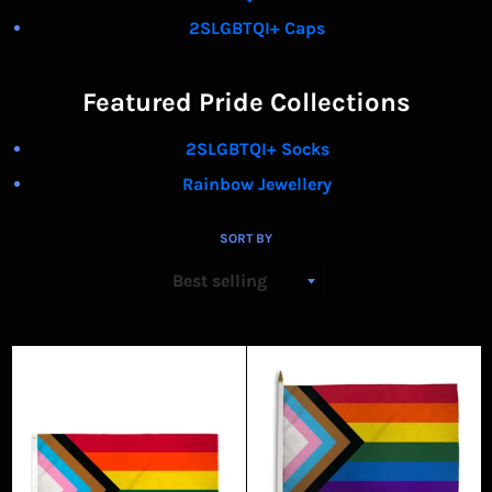
2SLGBTQI+ Caps
Featured Pride Collections
2SLGBTQI+ Socks
Rainbow Jewellery
SORT BY