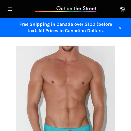
Skip
Ca
to
Site
content
navigation
Free Shipping in Canada over $100 (before
tax). All Prices in Canadian Dollars.
Close