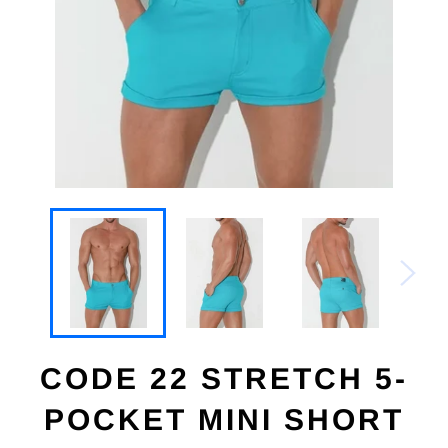
CODE 22 STRETCH 5-
POCKET MINI SHORT