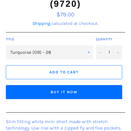
(9720)
Regular
$79.00
price
Shipping
calculated at checkout.
TITLE
QUANTITY
−
+
ADD TO CART
BUY IT NOW
Slim fitting white mini short made with stretch
technology. Low rise with a zipped fly and five pockets.