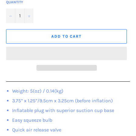
QUANTITY
−
+
ADD TO CART
Weight: 5(oz) / 0.14(kg)
3.75” x 1.25”/9.5cm x 3.25cm (before inflation)
Inflatable plug with superior suction cup base
Easy squeeze bulb
Quick air release valve