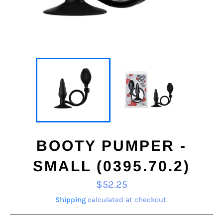
BOOTY PUMPER -
SMALL (0395.70.2)
Regular
$52.25
price
Shipping
calculated at checkout.