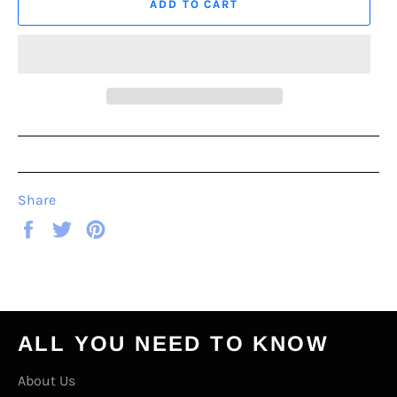
ADD TO CART
Share
Share
Tweet
Pin
on
on
on
Facebook
Twitter
Pinterest
ALL YOU NEED TO KNOW
About Us