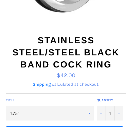
STAINLESS
STEEL/STEEL BLACK
BAND COCK RING
Regular
$42.00
price
Shipping
calculated at checkout.
TITLE
QUANTITY
−
+