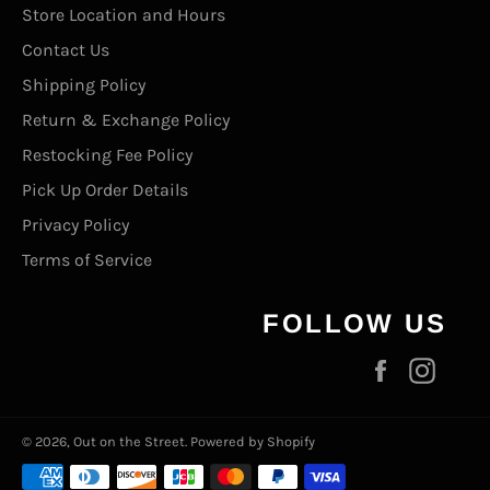
Store Location and Hours
Contact Us
Shipping Policy
Return & Exchange Policy
Restocking Fee Policy
Pick Up Order Details
Privacy Policy
Terms of Service
FOLLOW US
Facebook
Inst
© 2026,
Out on the Street
.
Powered by Shopify
Payment
methods