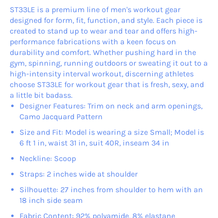
ST33LE is a premium line of men's workout gear
designed for form, fit, function, and style. Each piece is
created to stand up to wear and tear and offers high-
performance fabrications with a keen focus on
durability and comfort. Whether pushing hard in the
gym, spinning, running outdoors or sweating it out to a
high-intensity interval workout, discerning athletes
choose ST33LE for workout gear that is fresh, sexy, and
a little bit badass.
Designer Features: Trim on neck and arm openings,
Camo Jacquard Pattern
Size and Fit: Model is wearing a size Small; Model is
6 ft 1 in, waist 31 in, suit 40R, inseam 34 in
Neckline: Scoop
Straps: 2 inches wide at shoulder
Silhouette: 27 inches from shoulder to hem with an
18 inch side seam
Fabric Content: 92% polyamide, 8% elastane