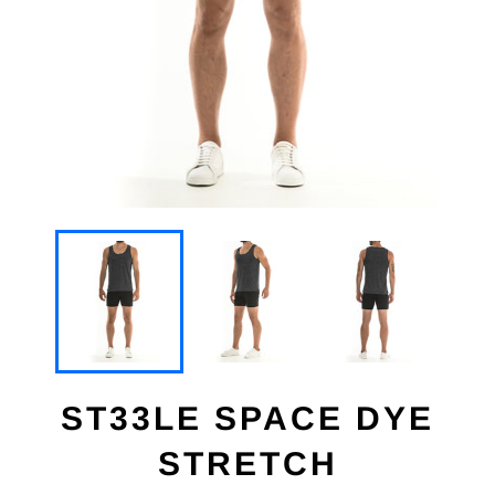
ST33LE SPACE DYE
STRETCH