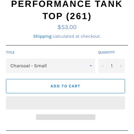
PERFORMANCE TANK
TOP (261)
Regular
$53.00
price
Shipping
calculated at checkout.
TITLE
QUANTITY
−
+
ADD TO CART