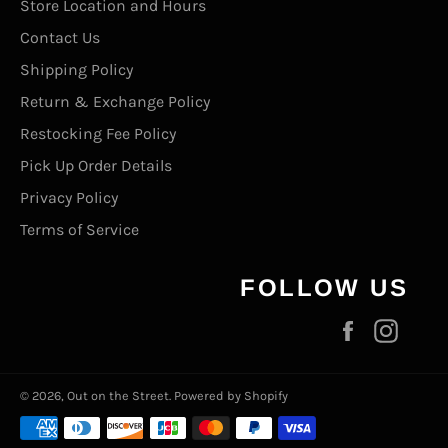
Store Location and Hours
Contact Us
Shipping Policy
Return & Exchange Policy
Restocking Fee Policy
Pick Up Order Details
Privacy Policy
Terms of Service
FOLLOW US
Facebook
Inst
© 2026,
Out on the Street
.
Powered by Shopify
Payment
methods