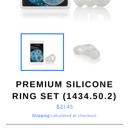
PREMIUM SILICONE
RING SET (1434.50.2)
Regular
$21.45
price
Shipping
calculated at checkout.