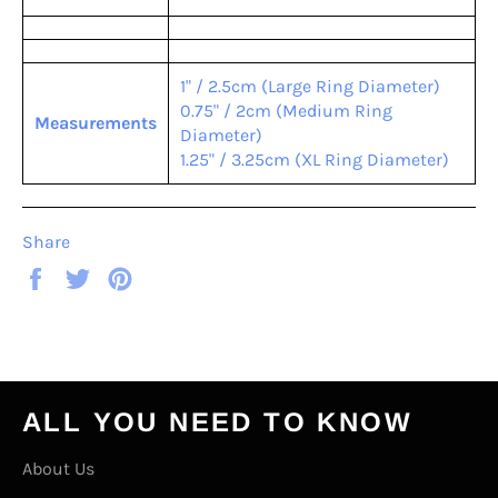
1" / 2.5cm (Large Ring Diameter)
0.75" / 2cm (Medium Ring
Measurements
Diameter)
1.25" / 3.25cm (XL Ring Diameter)
Share
Share
Tweet
Pin
on
on
on
Facebook
Twitter
Pinterest
ALL YOU NEED TO KNOW
About Us