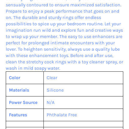
sensually contoured to ensure maximized satisfaction.
Prepare to enjoy a peak performance that goes on and
on. The durable and sturdy rings offer endless
possibilities to spice up your bedroom routine. Let your
imagination run wild and explore fun and creative ways
to wrap up your member. The easy to use enhancers are
perfect for prolonged intimate encounters with your
lover. To heighten sensitivity, always use a quality lube
with these enhancement toys. Before and after use,
clean the stretchy cock rings with a toy cleaner spray, or
wash in mild soapy water.
Color
Clear
Materials
Silicone
Power Source
N/A
Features
Phthalate Free