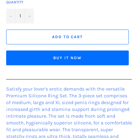
QUANTITY
−
+
ADD TO CART
BUY IT NOW
Satisfy your lover’s erotic demands with the versatile
Premium Silicone Ring Set. The 3-piece set comprises
of medium, large and XL sized penis rings designed for
increased girth and stamina support during prolonged
intimate pleasure. The set is made from soft and
smooth, hygienically superior silicone, for a comfortable
fit and pleasurable wear. The transparent, super
stretchy rings are ultra thick, totally seamless and