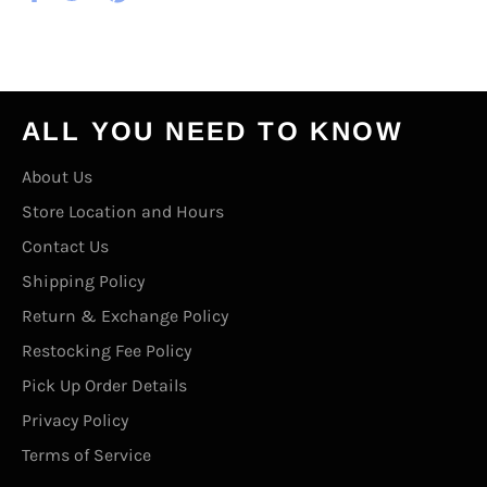
on
on
on
Facebook
Twitter
Pinterest
ALL YOU NEED TO KNOW
About Us
Store Location and Hours
Contact Us
Shipping Policy
Return & Exchange Policy
Restocking Fee Policy
Pick Up Order Details
Privacy Policy
Terms of Service