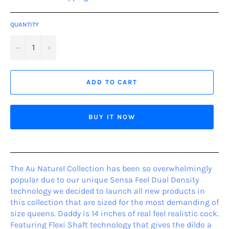
QUANTITY
−
+
ADD TO CART
BUY IT NOW
The Au Naturel Collection has been so overwhelmingly
popular due to our unique Sensa Feel Dual Density
technology we decided to launch all new products in
this collection that are sized for the most demanding of
size queens. Daddy is 14 inches of real feel realistic cock.
Featuring Flexi Shaft technology that gives the dildo a