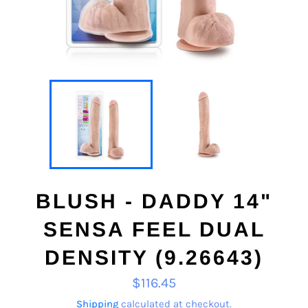
BLUSH - DADDY 14"
SENSA FEEL DUAL
DENSITY (9.26643)
Regular
$116.45
price
Shipping
calculated at checkout.