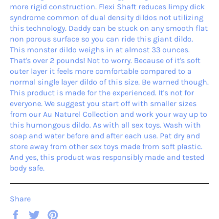
more rigid construction. Flexi Shaft reduces limpy dick
syndrome common of dual density dildos not utilizing
this technology. Daddy can be stuck on any smooth flat
non porous surface so you can ride this giant dildo.
This monster dildo weighs in at almost 33 ounces.
That's over 2 pounds! Not to worry. Because of it's soft
outer layer it feels more comfortable compared to a
normal single layer dildo of this size. Be warned though.
This product is made for the experienced. It's not for
everyone. We suggest you start off with smaller sizes
from our Au Naturel Collection and work your way up to
this humongous dildo. As with all sex toys. Wash with
soap and water before and after each use. Pat dry and
store away from other sex toys made from soft plastic.
And yes, this product was responsibly made and tested
body safe.
Share
Share
Tweet
Pin