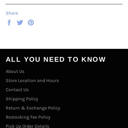
Share
Share
Tweet
Pin
on
on
on
Facebook
Twitter
Pinterest
ALL YOU NEED TO KNOW
About Us
Store Location and Hours
Contact Us
Shipping Policy
Return & Exchange Policy
Restocking Fee Policy
Pick Up Order Details