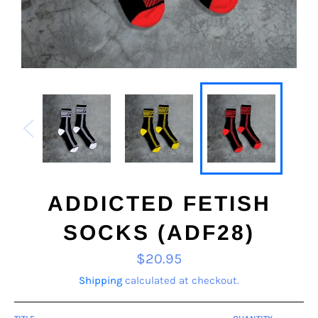
ADDICTED FETISH
SOCKS (ADF28)
Regular
$20.95
price
Shipping
calculated at checkout.