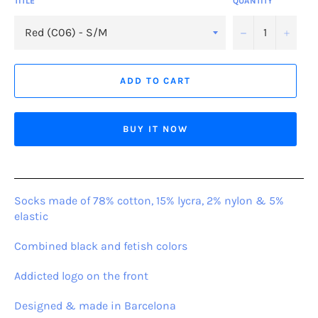
TITLE
QUANTITY
−
+
ADD TO CART
BUY IT NOW
Socks made of 78% cotton, 15% lycra, 2% nylon & 5%
elastic
Combined black and fetish colors
Addicted logo on the front
Designed & made in Barcelona