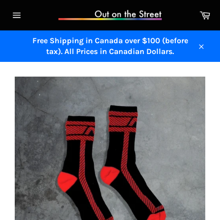
Skip
Ca
to
Site
content
navigation
Free Shipping in Canada over $100 (before
tax). All Prices in Canadian Dollars.
Close