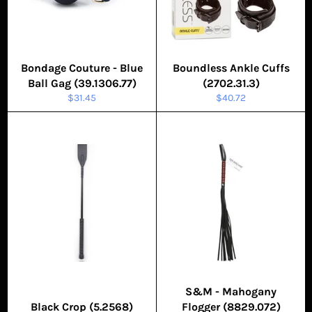
Bondage Couture - Blue
Boundless Ankle Cuffs
Ball Gag (39.1306.77)
(2702.31.3)
Regular
Regular
$31.45
$40.72
price
price
S&M - Mahogany
Black Crop (5.2568)
Flogger (8829.072)