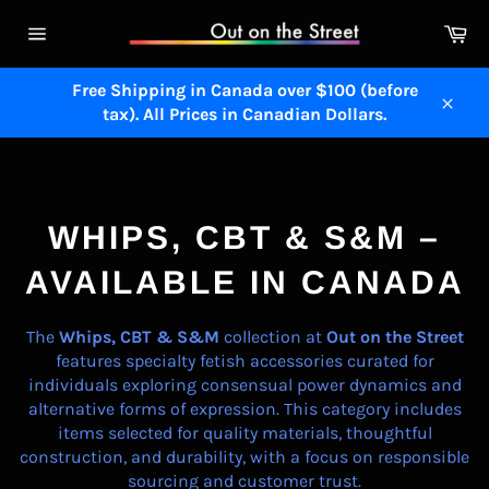
Skip
Ca
to
Site
content
navigation
Free Shipping in Canada over $100 (before
tax). All Prices in Canadian Dollars.
Close
WHIPS, CBT, S&M
WHIPS, CBT & S&M –
AVAILABLE IN CANADA
The
Whips, CBT & S&M
collection at
Out on the Street
features specialty fetish accessories curated for
individuals exploring consensual power dynamics and
alternative forms of expression. This category includes
items selected for quality materials, thoughtful
construction, and durability, with a focus on responsible
sourcing and customer trust.