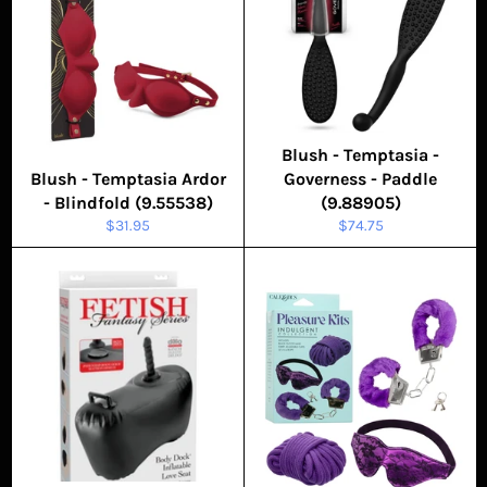
Blush - Temptasia -
Blush - Temptasia Ardor
Governess - Paddle
- Blindfold (9.55538)
(9.88905)
Regular
Regular
$31.95
$74.75
price
price