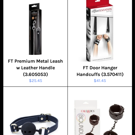
FT Premium Metal Leash
w Leather Handle
FT Door Hanger
(3.605053)
Handcuffs (3.570411)
Regular
Regular
$25.45
$41.45
price
price