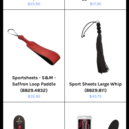
Regular
Regular
$25.95
$17.95
price
price
Sportsheets - S&M -
Saffron Loop Paddle
Sport Sheets Large Whip
(8829.4832)
(8829.811)
Regular
Regular
$35.95
$43.75
price
price