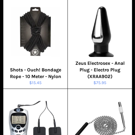
Zeus Electrosex - Anal
Shots - Ouch! Bondage
Plug - Electro Plug
Rope - 10 Meter - Nylon
(XRAA902)
Regular
Regular
$15.45
$75.95
price
price