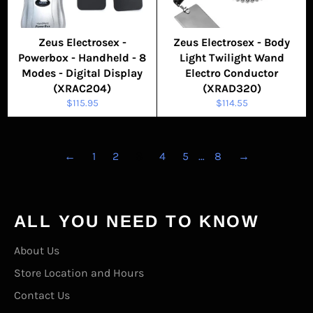
Zeus Electrosex -
Zeus Electrosex - Body
Powerbox - Handheld - 8
Light Twilight Wand
Modes - Digital Display
Electro Conductor
(XRAC204)
(XRAD320)
Regular
Regular
$115.95
$114.55
price
price
←
1
2
3
4
5
…
8
→
ALL YOU NEED TO KNOW
About Us
Store Location and Hours
Contact Us