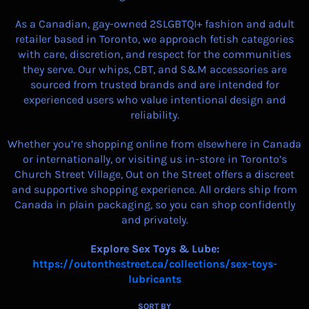
As a Canadian, gay-owned 2SLGBTQI+ fashion and adult
retailer based in Toronto, we approach fetish categories
with care, discretion, and respect for the communities
they serve. Our whips, CBT, and S&M accessories are
sourced from trusted brands and are intended for
experienced users who value intentional design and
reliability.
Whether you’re shopping online from elsewhere in Canada
or internationally, or visiting us in-store in Toronto’s
Church Street Village, Out on the Street offers a discreet
and supportive shopping experience. All orders ship from
Canada in plain packaging, so you can shop confidently
and privately.
Explore Sex Toys & Lube:
https://outonthestreet.ca/collections/sex-toys-
lubricants
SORT BY