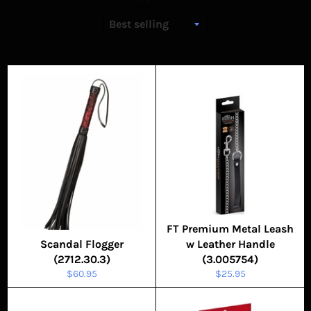
FT Premium Metal Leash
Scandal Flogger
w Leather Handle
(2712.30.3)
(3.005754)
Regular
Regular
$60.95
$25.95
price
price