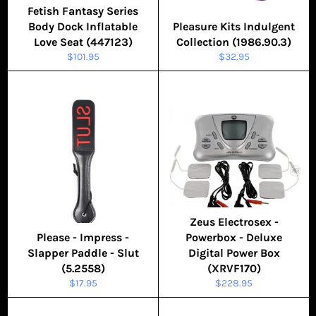
Fetish Fantasy Series
Body Dock Inflatable
Pleasure Kits Indulgent
Love Seat (447123)
Collection (1986.90.3)
Regular
Regular
$101.95
$32.95
price
price
Zeus Electrosex -
Please - Impress -
Powerbox - Deluxe
Slapper Paddle - Slut
Digital Power Box
(5.2558)
(XRVF170)
Regular
Regular
$17.95
$228.95
price
price