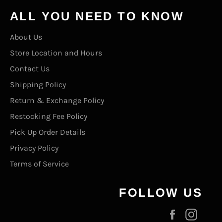
ALL YOU NEED TO KNOW
About Us
Store Location and Hours
Contact Us
Shipping Policy
Return & Exchange Policy
Restocking Fee Policy
Pick Up Order Details
Privacy Policy
Terms of Service
FOLLOW US
Facebook
Inst