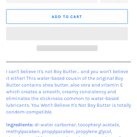
ADD TO CART
I can't believe it's not Boy Butter... and you won't believe
it either! This water-based cousin of the original Boy
Butter contains shea butter, aloe vera and vitamin E
which creates a smooth, creamy consistency and
eliminates the stickiness common to water-based
lubricants. You Won't Believe It's Not Boy Butter is totally
condom-compatible.
Ingredients:
di-water carbomer, tocopheryl acetate,
methylparaben, propylparaben, propylene glycol,