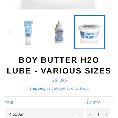
BOY BUTTER H2O
LUBE - VARIOUS SIZES
Regular
$21.95
price
Shipping
calculated at checkout.
TITLE
QUANTITY
−
+