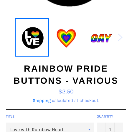
RAINBOW PRIDE
BUTTONS - VARIOUS
Regular
$2.50
price
Shipping
calculated at checkout.
TITLE
QUANTITY
−
+