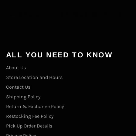
BACK TO RAINBOW PRIDE
ALL YOU NEED TO KNOW
About Us
Store Location and Hours
Contact Us
Shipping Policy
Return & Exchange Policy
Restocking Fee Policy
Pick Up Order Details
Privacy Policy