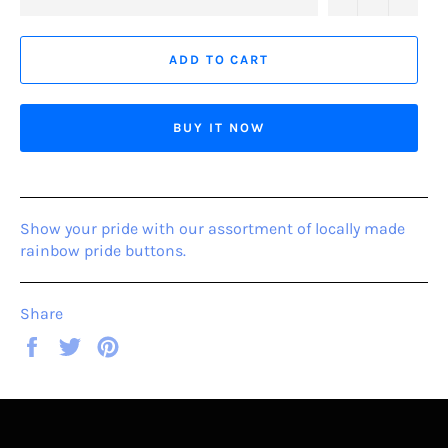
ADD TO CART
BUY IT NOW
Show your pride with our assortment of locally made
rainbow pride buttons.
Share
Share
Tweet
Pin
on
on
on
Facebook
Twitter
Pinterest