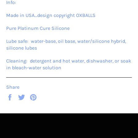
Info:
Made in USA…design copyright OXBALLS
Pure Platinum Cure Silicone
Lube safe: water-base, oil base, water/silicone hybrid,
silicone lubes
Cleaning: detergent and hot water, dishwasher, or soak
in bleach-water solution
Share
Share
Tweet
Pin
on
on
on
Facebook
Twitter
Pinterest