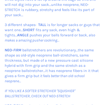
will not dig into your sack...unlike neoprene, NEO-
STRETCH is rubbery, stretchy and feels like its part of
your sack...
3 different shapes:
TALL
is for longer sacks or guys that
want one...
SHORT
fits any sack, even high &
tights...
ANGLE
pushes your balls forward or back,
also
makes a amazing pusher cockring...
NEO-
FIRM
ballstretchers are revolutionary…the same
shape as old-style neoprene ball-stretchers, same
thickness, but made of a new pressure cast silicone
hybrid with firm grip and the same stretch as a
neoprene ballstretcher…it has neoprene fibers in it that
gives a firm grip but
it feels better than old-school
neoprene...
IF YOU LIKE A SOFTER STRETCHIER "SQUISHIER"
BALLSTRETCHER, CHECK OUT NEO-STRETCH