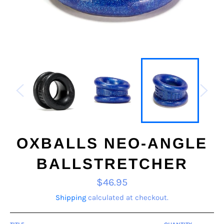
OXBALLS NEO-ANGLE
BALLSTRETCHER
Regular
$46.95
price
Shipping
calculated at checkout.