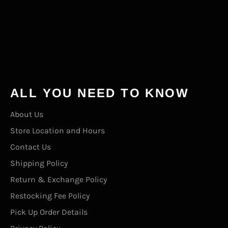
BACK TO
BALLSTRETCHERS
ALL YOU NEED TO KNOW
About Us
Store Location and Hours
Contact Us
Shipping Policy
Return & Exchange Policy
Restocking Fee Policy
Pick Up Order Details