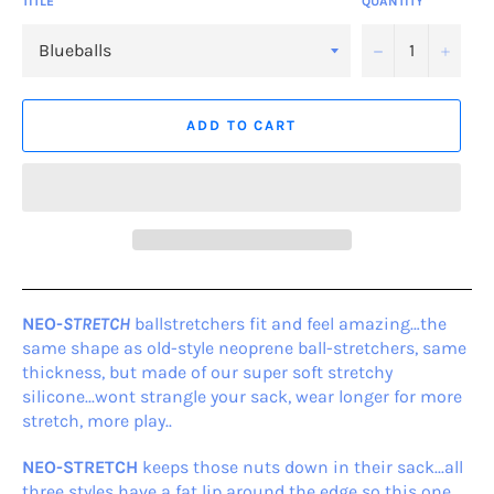
TITLE
QUANTITY
−
+
ADD TO CART
NEO-
STRETCH
ballstretchers fit and feel amazing…the
same shape as old-style neoprene ball-stretchers, same
thickness, but made of our super soft stretchy
silicone...wont strangle your sack, wear longer for more
stretch, more play..
NEO-STRETCH
keeps those nuts down in their sack...all
three styles have a fat lip around the edge so this one