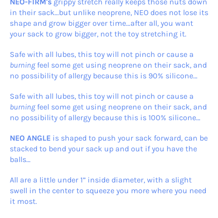
NEO-FIRM's
grippy stretch really keeps those nuts down
in their sack...but unlike neoprene, NEO does not lose its
shape and grow bigger over time…after all, you want
your sack to grow bigger, not the toy stretching it.
Safe with all lubes, this toy will not pinch or cause a
burning
feel some get using neoprene on their sack, and
no possibility of allergy because this is 90% silicone…
Safe with all lubes, this toy will not pinch or cause a
burning
feel some get using neoprene on their sack, and
no possibility of allergy because this is 100% silicone…
NEO ANGLE
is shaped to push your sack forward, can be
stacked to bend your sack up and out if you have the
balls…
All are a little under 1” inside diameter, with a slight
swell in the center to squeeze you more where you need
it most.