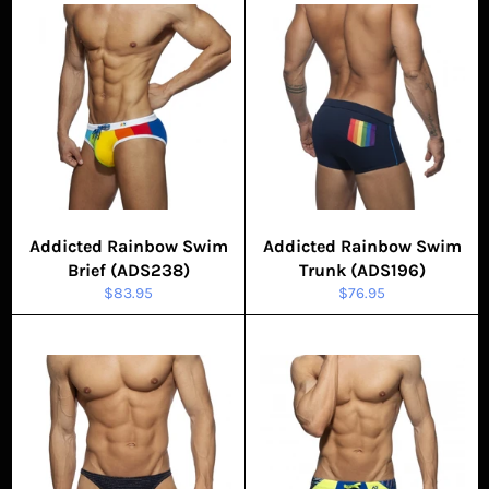
Addicted Rainbow Swim
Addicted Rainbow Swim
Brief (ADS238)
Trunk (ADS196)
Regular
Regular
$83.95
$76.95
price
price