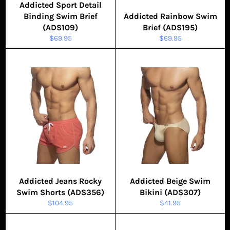
Addicted Sport Detail
Binding Swim Brief
Addicted Rainbow Swim
(ADS109)
Brief (ADS195)
Regular
Regular
$69.95
$69.95
price
price
Addicted Jeans Rocky
Addicted Beige Swim
Swim Shorts (ADS356)
Bikini (ADS307)
Regular
Regular
$104.95
$41.95
price
price