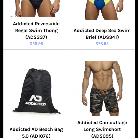
Addicted Reversable
Regal Swim Thong
Addicted Deep Sea Swim
(ADS337)
Brief (ADS341)
Regular
Regular
$55.95
$76.95
price
price
Addicted Camouflage
Addicted AD Beach Bag
Long Swimshort
5.0 (AD1076)
(ADS095)