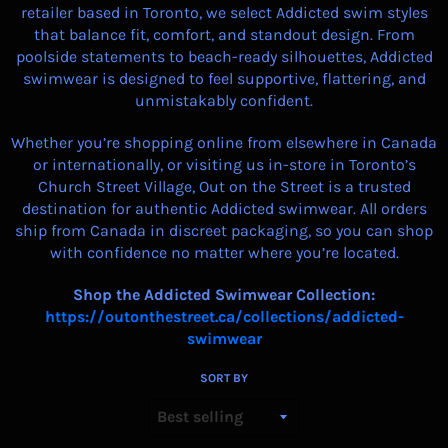
retailer based in Toronto, we select Addicted swim styles
that balance fit, comfort, and standout design. From
poolside statements to beach-ready silhouettes, Addicted
swimwear is designed to feel supportive, flattering, and
unmistakably confident.
Whether you’re shopping online from elsewhere in Canada
or internationally, or visiting us in-store in Toronto’s
Church Street Village, Out on the Street is a trusted
destination for authentic Addicted swimwear. All orders
ship from Canada in discreet packaging, so you can shop
with confidence no matter where you’re located.
Shop the Addicted Swimwear Collection:
https://outonthestreet.ca/collections/addicted-
swimwear
SORT BY