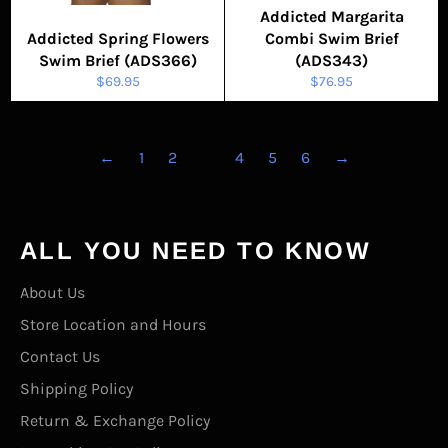
Addicted Margarita
Addicted Spring Flowers
Combi Swim Brief
Swim Brief (ADS366)
(ADS343)
Regular
Regular
$69.95
$76.95
price
price
←
1
2
3
4
5
6
→
ALL YOU NEED TO KNOW
About Us
Store Location and Hours
Contact Us
Shipping Policy
Return & Exchange Policy