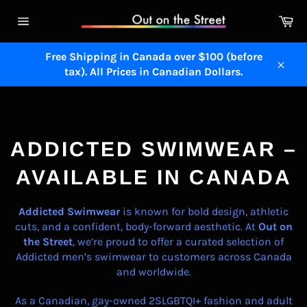
Skip
Ca
to
Site
content
navigation
Free Shipping in Canada over $100 (before
tax). All Prices in Canadian Dollars.
Close
ADDICTED SWIMWEAR
ADDICTED SWIMWEAR –
AVAILABLE IN CANADA
Addicted
Swimwear
is known for bold design, athletic
cuts, and a confident, body-forward aesthetic. At
Out on
the Street
, we’re proud to offer a curated selection of
Addicted men’s swimwear to customers across Canada
and worldwide.
As a Canadian, gay-owned 2SLGBTQI+ fashion and adult