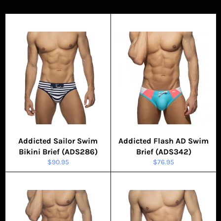
Addicted Sailor Swim
Addicted Flash AD Swim
Bikini Brief (ADS286)
Brief (ADS342)
Regular
Regular
$90.95
$76.95
price
price