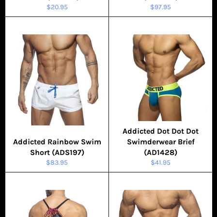
Regular
Regular
$20.95
$97.95
price
price
Addicted Dot Dot Dot
Addicted Rainbow Swim
Swimderwear Brief
Short (ADS197)
(AD1428)
Regular
Regular
$83.95
$41.95
price
price