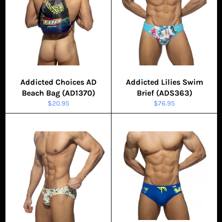
Addicted Choices AD
Addicted Lilies Swim
Beach Bag (AD1370)
Brief (ADS363)
Regular
Regular
$20.95
$76.95
price
price