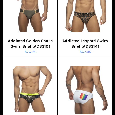
Addicted Golden Snake
Addicted Leopard Swim
Swim Brief (ADS319)
Brief (ADS314)
Regular
Regular
$76.95
$62.95
price
price