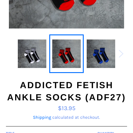
ADDICTED FETISH
ANKLE SOCKS (ADF27)
Regular
$13.95
price
Shipping
calculated at checkout.