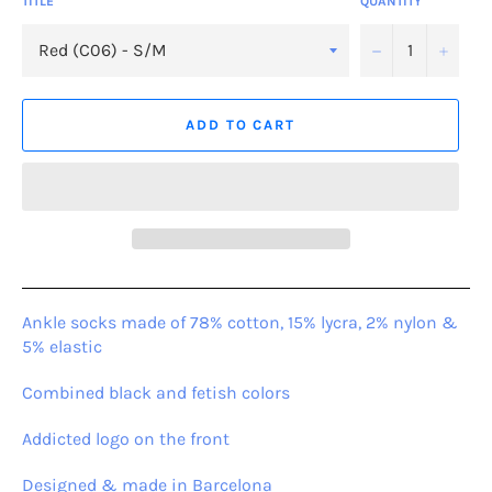
TITLE
QUANTITY
−
+
ADD TO CART
Ankle socks made of 78% cotton, 15% lycra, 2% nylon &
5% elastic
Combined black and fetish colors
Addicted logo on the front
Designed & made in Barcelona