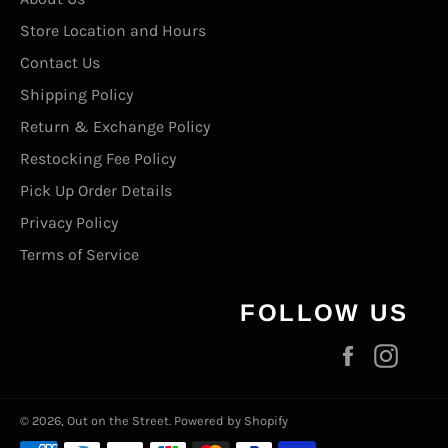
Store Location and Hours
Contact Us
Shipping Policy
Return & Exchange Policy
Restocking Fee Policy
Pick Up Order Details
Privacy Policy
Terms of Service
FOLLOW US
Facebook
Inst
© 2026,
Out on the Street
.
Powered by Shopify
Payment