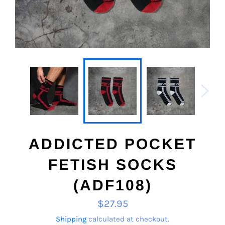
ADDICTED POCKET
FETISH SOCKS
(ADF108)
Regular
$27.95
price
Shipping
calculated at checkout.