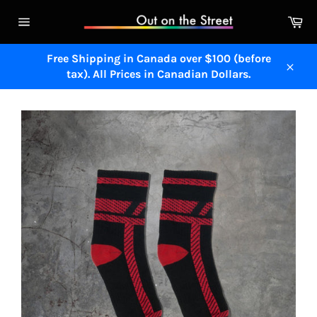
Skip
Ca
to
Site
content
navigation
Free Shipping in Canada over $100 (before
tax). All Prices in Canadian Dollars.
Close