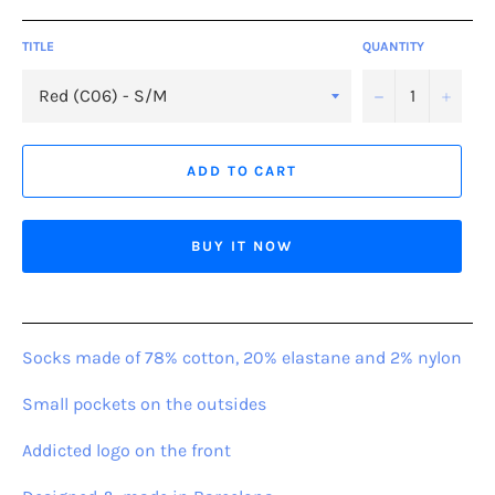
TITLE
QUANTITY
−
+
ADD TO CART
BUY IT NOW
Socks made of 78% cotton, 20% elastane and 2% nylon
Small pockets on the outsides
Addicted logo on the front