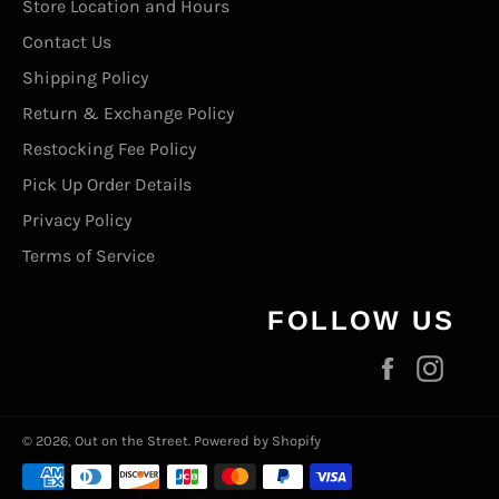
Store Location and Hours
Contact Us
Shipping Policy
Return & Exchange Policy
Restocking Fee Policy
Pick Up Order Details
Privacy Policy
Terms of Service
FOLLOW US
Facebook
Inst
© 2026,
Out on the Street
.
Powered by Shopify
Payment
methods